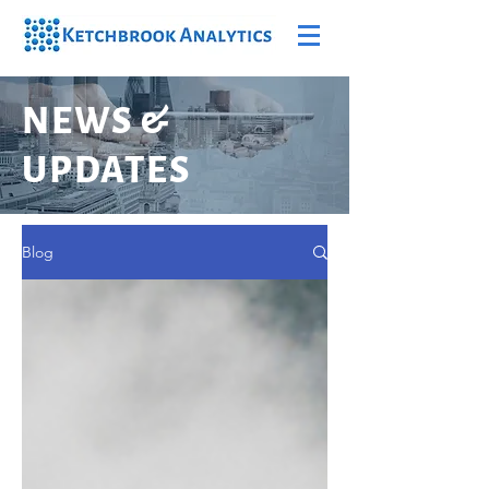
NEWS &
UPDATES
Blog